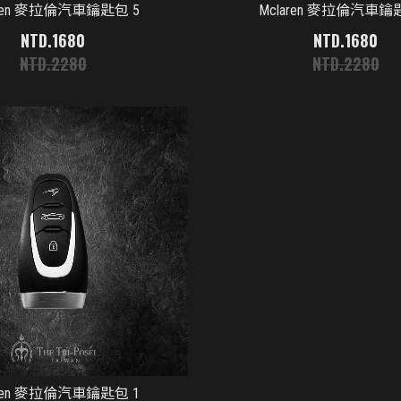
aren 麥拉倫汽車鑰匙包 5
Mclaren 麥拉倫汽車鑰
1680
1680
2280
2280
aren 麥拉倫汽車鑰匙包 1