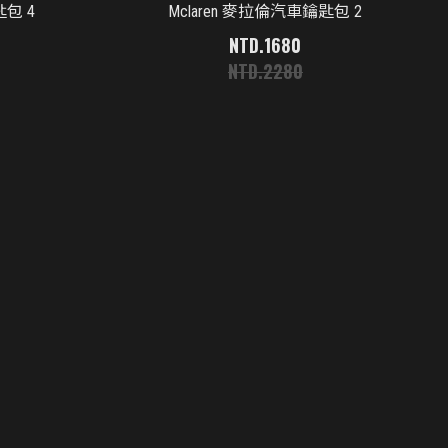
匙包 4
Mclaren 麥拉倫汽車鑰匙包 2
1680
2280