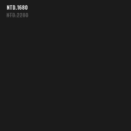
1680
2280