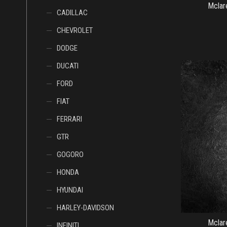
Mcl
CADILLAC
CHEVROLET
DODGE
DUCATI
FORD
FIAT
FERRARI
GTR
GOGORO
HONDA
HYUNDAI
HARLEY-DAVIDSON
Mcl
INFINITI