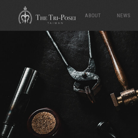
ABOUT
NEWS