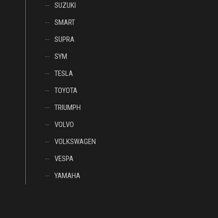
SUZUKI
SMART
SUPRA
SYM
TESLA
TOYOTA
TRIUMPH
VOLVO
VOLKSWAGEN
VESPA
YAMAHA