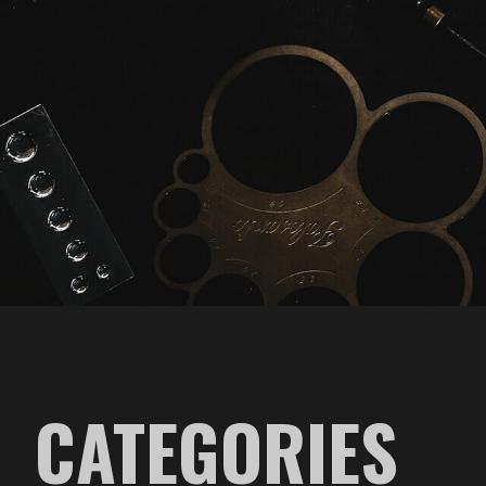
CATEGORIES