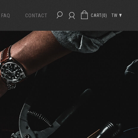
FAQ
CONTACT
CART(
0
)
TW