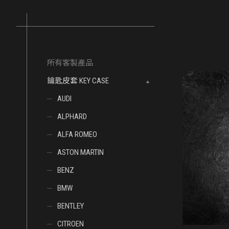
所有客製產品
鑰匙皮套 KEY CASE
AUDI
ALPHARD
ALFA ROMEO
ASTON MARTIN
BENZ
BMW
BENTLEY
CITROEN