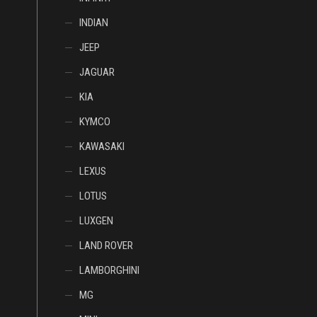
INDIAN
JEEP
JAGUAR
KIA
KYMCO
KAWASAKI
LEXUS
LOTUS
LUXGEN
LAND ROVER
LAMBORGHINI
MG