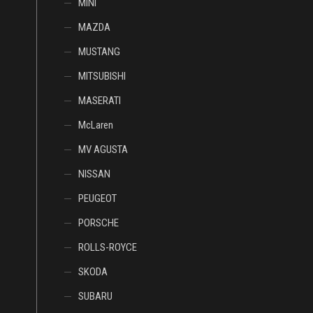
MINI
MAZDA
MUSTANG
MITSUBISHI
MASERATI
McLaren
MV AGUSTA
NISSAN
PEUGEOT
PORSCHE
ROLLS-ROYCE
SKODA
SUBARU