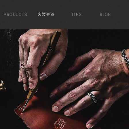
PRODUCTS
CUSTOMIZED
TIPS
BLOG